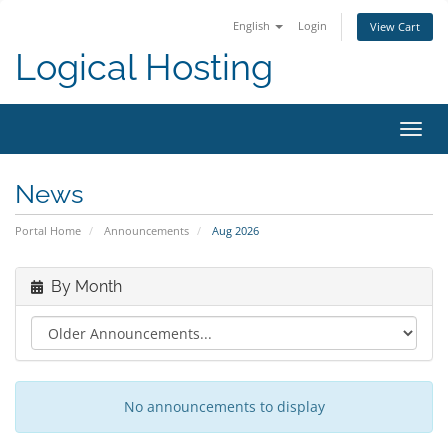
English
Login
View Cart
Logical Hosting
Toggl
navig
News
Portal Home
Announcements
Aug 2026
By Month
No announcements to display