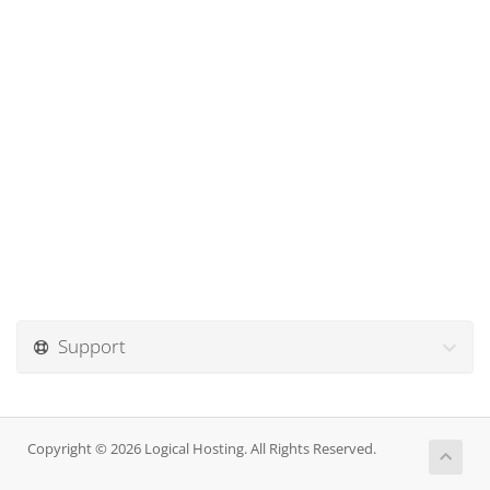
Support
Copyright © 2026 Logical Hosting. All Rights Reserved.