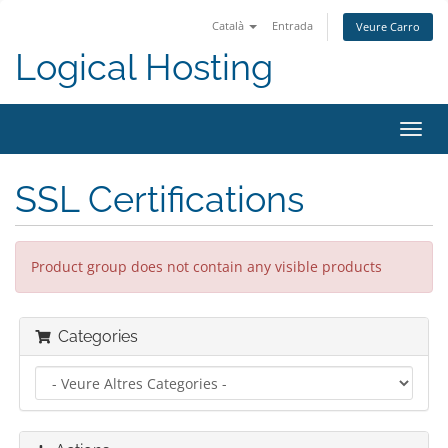
Català
Entrada
Veure Carro
Logical Hosting
Toggl
navig
SSL Certifications
Product group does not contain any visible products
Categories