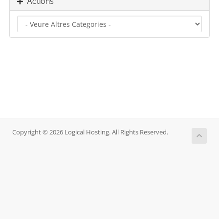
Actions
Copyright © 2026 Logical Hosting. All Rights Reserved.