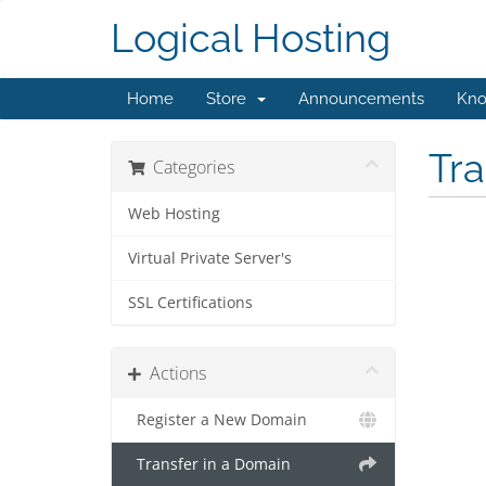
Logical Hosting
Home
Store
Announcements
Kno
Tr
Categories
Web Hosting
Virtual Private Server's
SSL Certifications
Actions
Register a New Domain
Transfer in a Domain