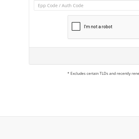
* Excludes certain TLDs and recently re