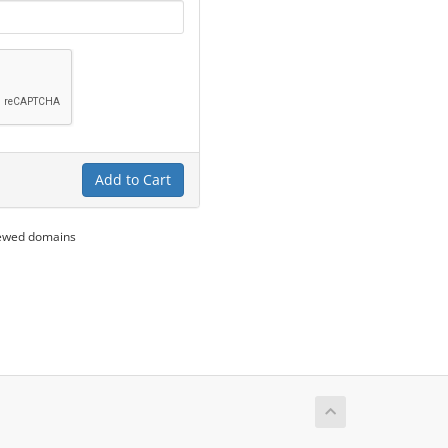
Add to Cart
newed domains