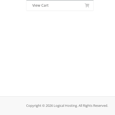
View Cart
Copyright © 2026 Logical Hosting. All Rights Reserved.