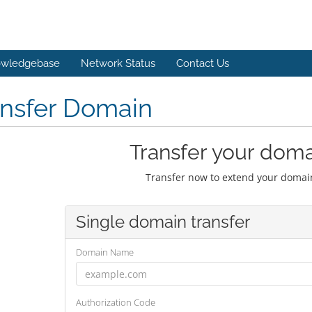
wledgebase
Network Status
Contact Us
ansfer Domain
Transfer your doma
Transfer now to extend your domain
Single domain transfer
Domain Name
Authorization Code