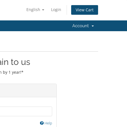
English
Login
View Cart
Account
in to us
 by 1 year!*
Help