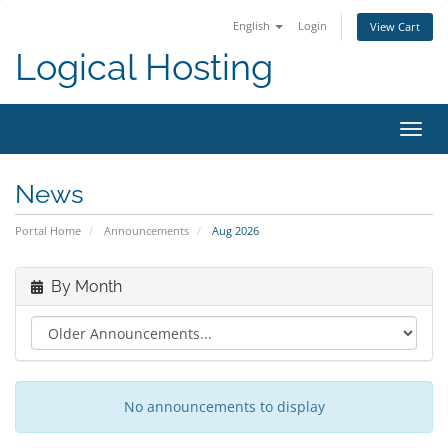
English
Login
View Cart
Logical Hosting
Toggl
navig
News
Portal Home
Announcements
Aug 2026
By Month
No announcements to display