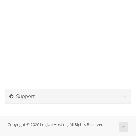
Support
Copyright © 2026 Logical Hosting. All Rights Reserved.