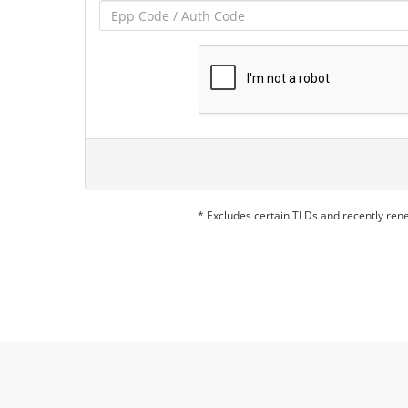
* Excludes certain TLDs and recently re