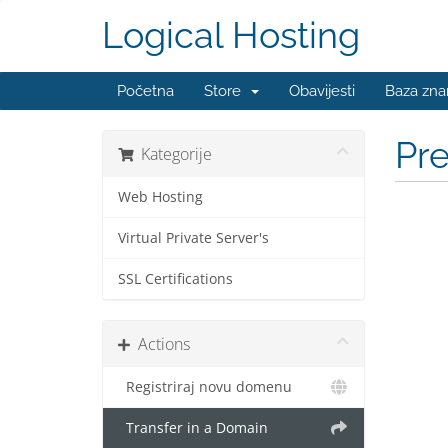
Logical Hosting
Početna
Store
Obavijesti
Baza zna
Pr
Kategorije
Web Hosting
Virtual Private Server's
SSL Certifications
Actions
Registriraj novu domenu
Transfer in a Domain