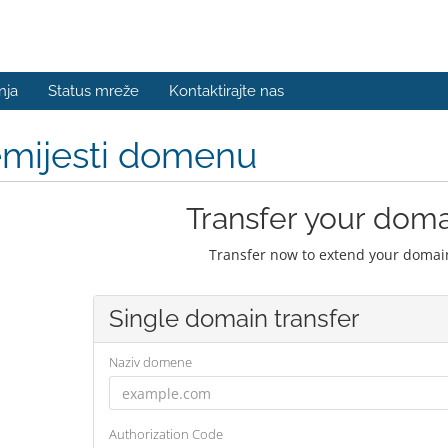
nja
Status mreže
Kontaktirajte nas
emijesti domenu
Transfer your doma
Transfer now to extend your domain
Single domain transfer
Naziv domene
Authorization Code