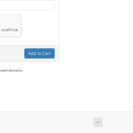
Add to Cart
newed domains