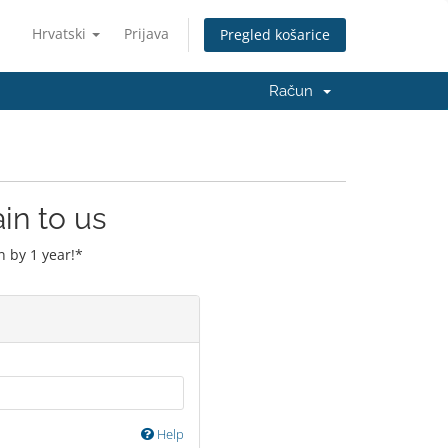
Hrvatski
Prijava
Pregled košarice
Račun
in to us
 by 1 year!*
Help