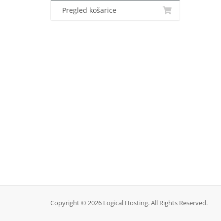
Pregled košarice
Copyright © 2026 Logical Hosting. All Rights Reserved.