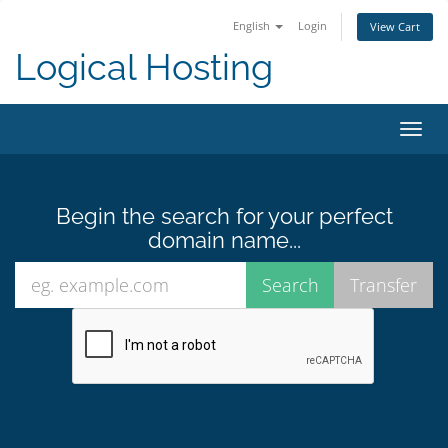
English
Login
View Cart
Logical Hosting
Toggl
navig
Begin the search for your perfect
domain name...