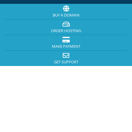
BUY A DOMAIN
ORDER HOSTING
MAKE PAYMENT
GET SUPPORT